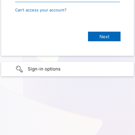
Can’t access your account?
Sign-in options