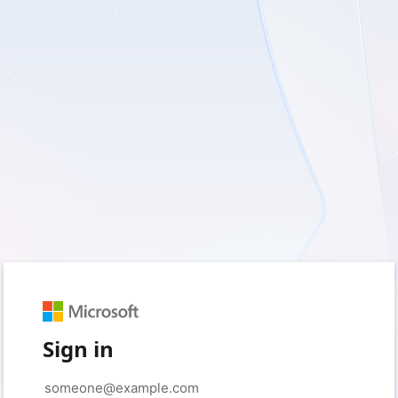
Sign in