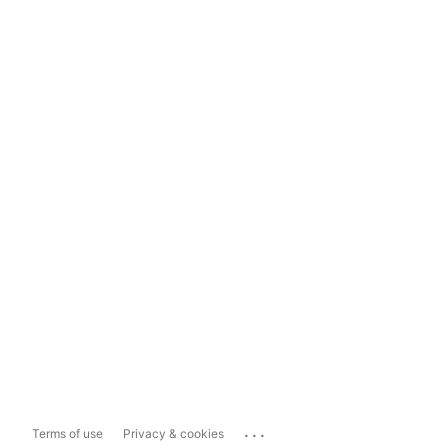
...
Terms of use
Privacy & cookies