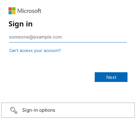
Sign in
Can’t access your account?
Sign-in options