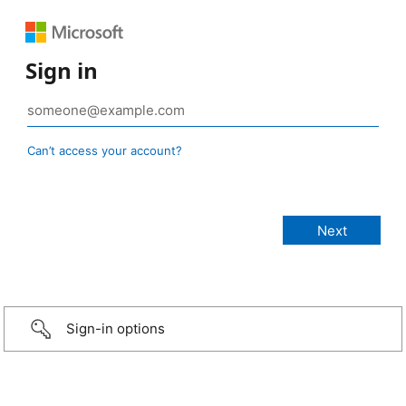
Sign in
Can’t access your account?
Sign-in options