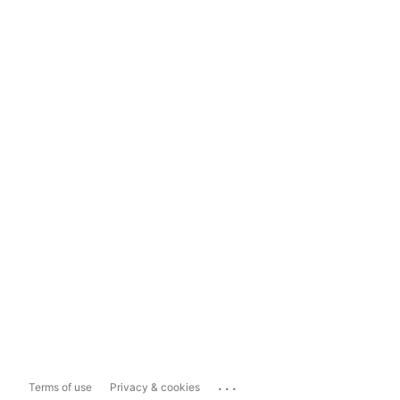
...
Terms of use
Privacy & cookies