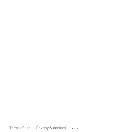
...
Terms of use
Privacy & cookies