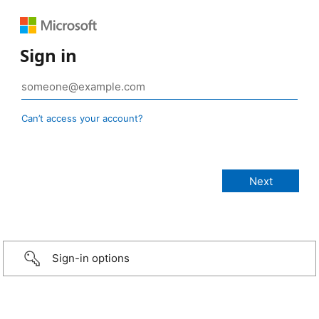
Sign in
Can’t access your account?
Sign-in options