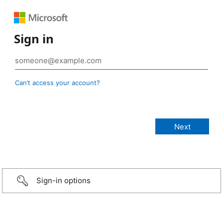
Sign in
Can’t access your account?
Sign-in options