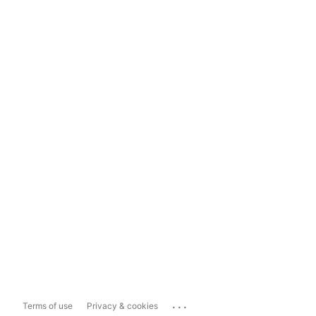
...
Terms of use
Privacy & cookies