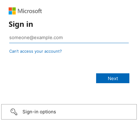
Sign in
Can’t access your account?
Sign-in options