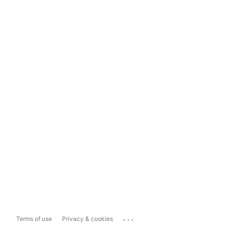
...
Terms of use
Privacy & cookies