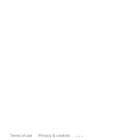
...
Terms of use
Privacy & cookies