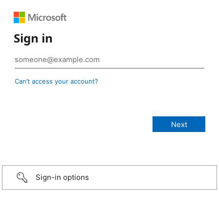
Sign in
Can’t access your account?
Sign-in options