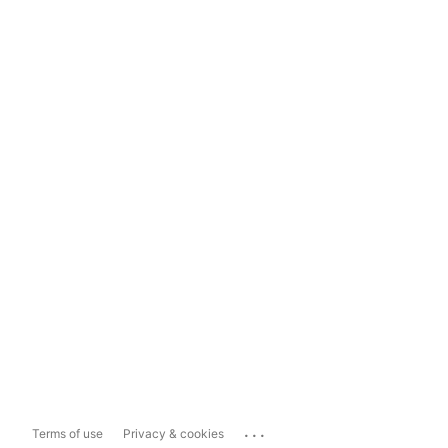
...
Terms of use
Privacy & cookies