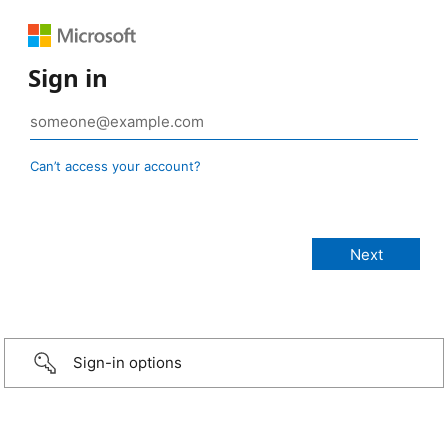
Sign in
Can’t access your account?
Sign-in options