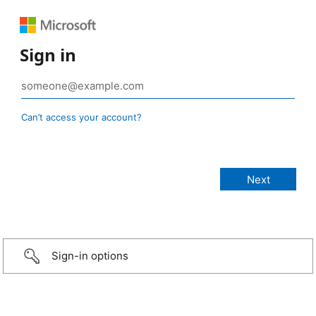
Sign in
Can’t access your account?
Sign-in options