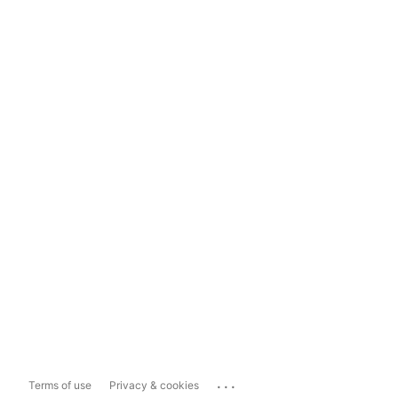
...
Terms of use
Privacy & cookies