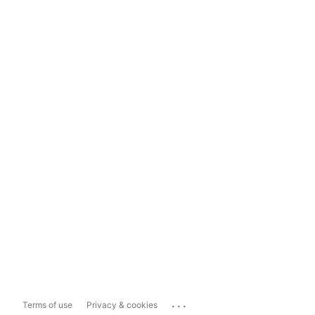
...
Terms of use
Privacy & cookies