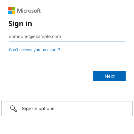
Sign in
Can’t access your account?
Sign-in options