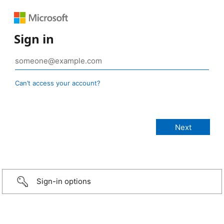
Sign in
Can’t access your account?
Sign-in options