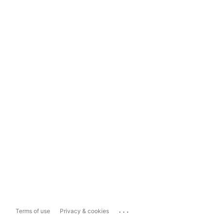
...
Terms of use
Privacy & cookies