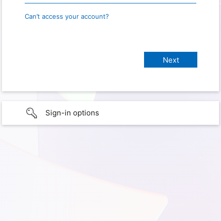
Can’t access your account?
Sign-in options