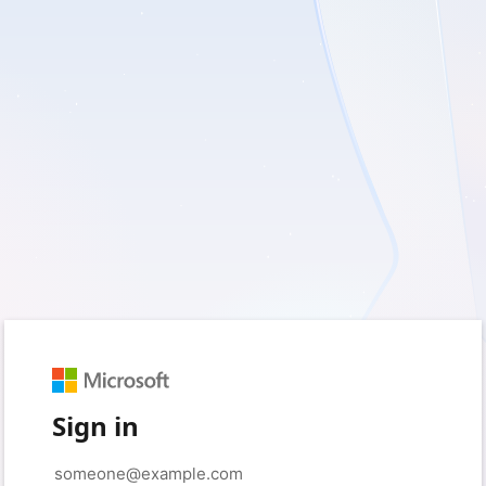
Sign in