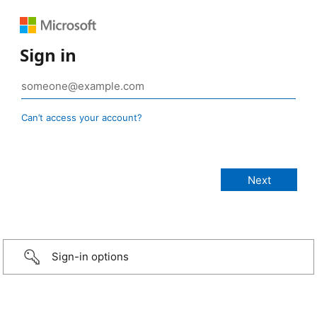
Sign in
Can’t access your account?
Sign-in options