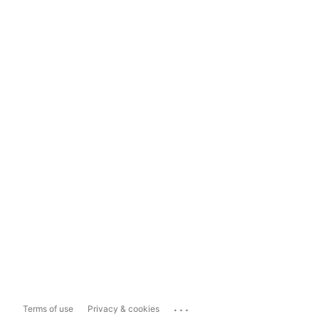
...
Terms of use
Privacy & cookies