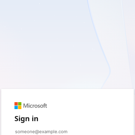
Sign in