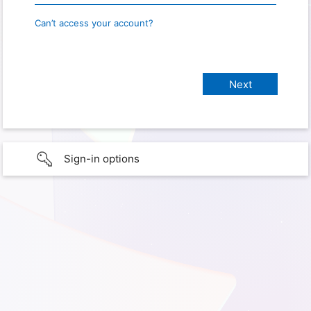
Can’t access your account?
Sign-in options