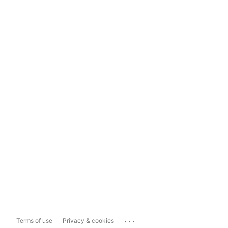
...
Terms of use
Privacy & cookies