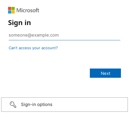
Sign in
Can’t access your account?
Sign-in options