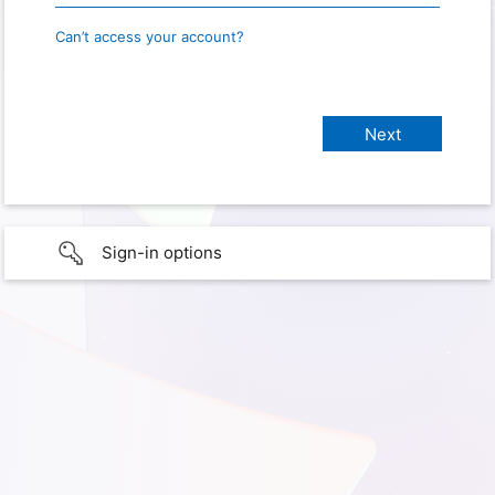
Can’t access your account?
Sign-in options