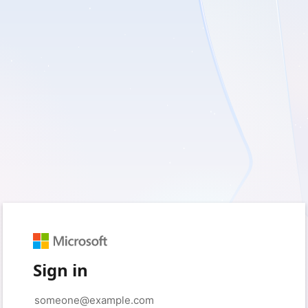
Sign in