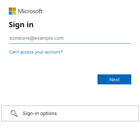
Sign in
Can’t access your account?
Sign-in options