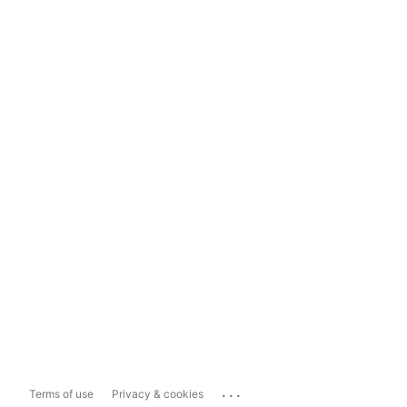
...
Terms of use
Privacy & cookies