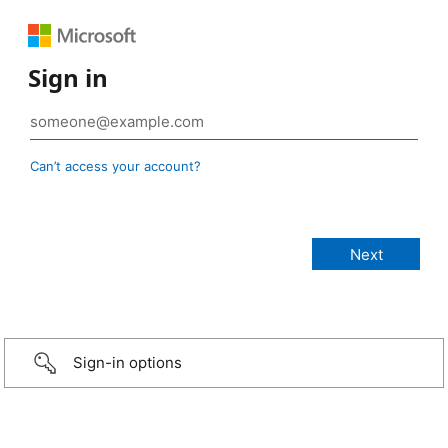
Sign in
Can’t access your account?
Sign-in options