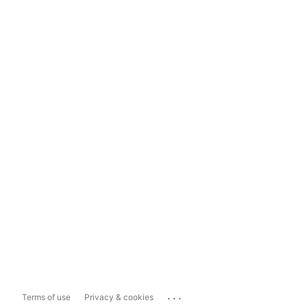
...
Terms of use
Privacy & cookies