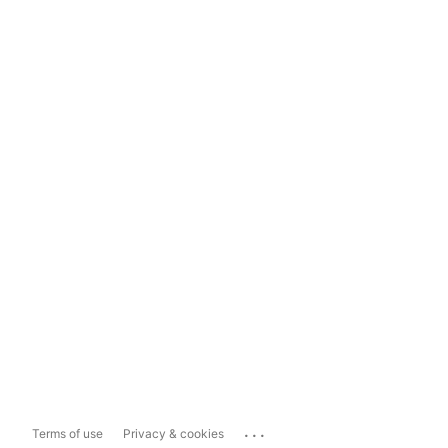
...
Terms of use
Privacy & cookies