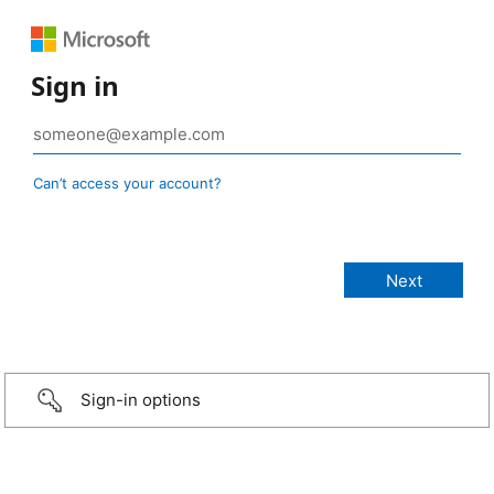
Sign in
Can’t access your account?
Sign-in options