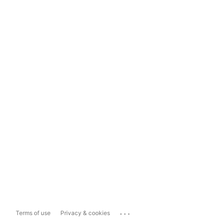
...
Terms of use
Privacy & cookies