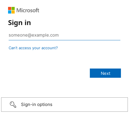
Sign in
Can’t access your account?
Sign-in options