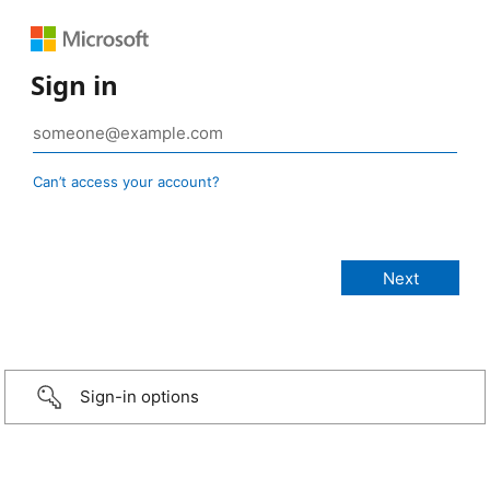
Sign in
Can’t access your account?
Sign-in options