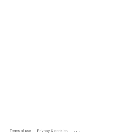
...
Terms of use
Privacy & cookies