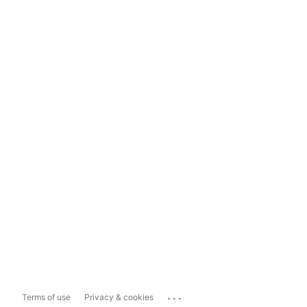
...
Terms of use
Privacy & cookies