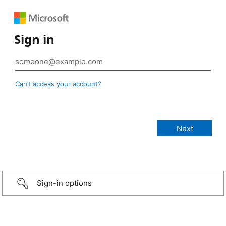
Sign in
Can’t access your account?
Sign-in options