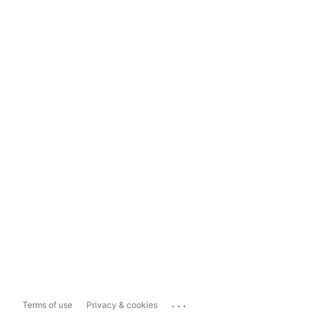
...
Terms of use
Privacy & cookies