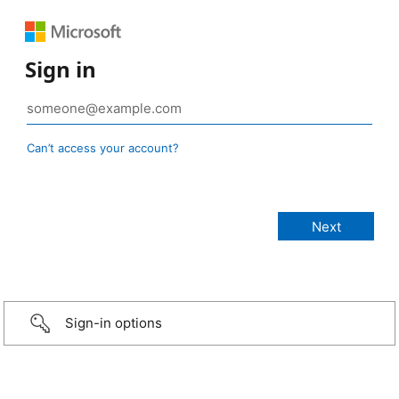
Sign in
Can’t access your account?
Sign-in options