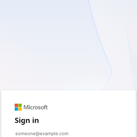
Sign in