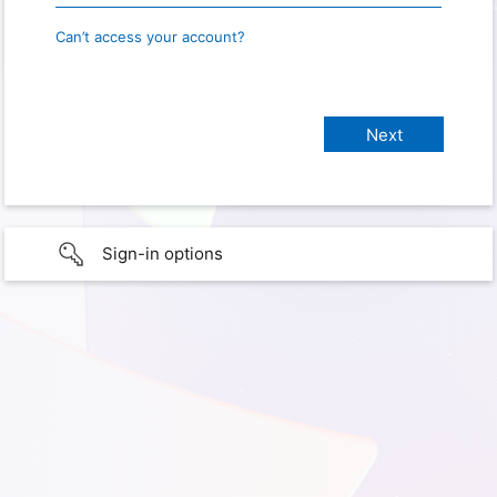
Can’t access your account?
Sign-in options