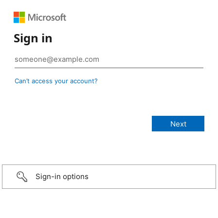
Sign in
Can’t access your account?
Sign-in options