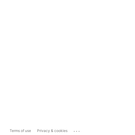
...
Terms of use
Privacy & cookies