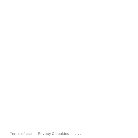
...
Terms of use
Privacy & cookies