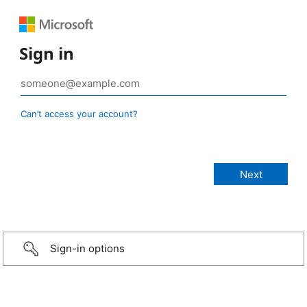
Sign in
Can’t access your account?
Sign-in options