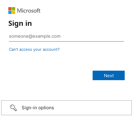
Sign in
Can’t access your account?
Sign-in options