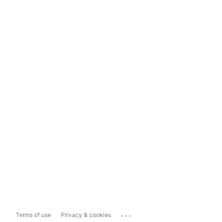
...
Terms of use
Privacy & cookies