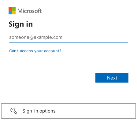
Sign in
Can’t access your account?
Sign-in options