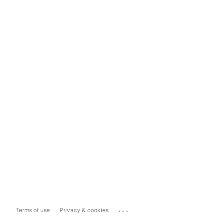
...
Terms of use
Privacy & cookies