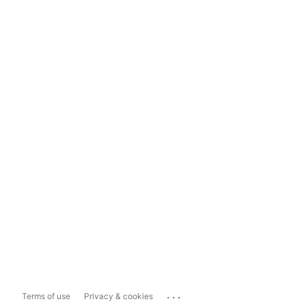
...
Terms of use
Privacy & cookies