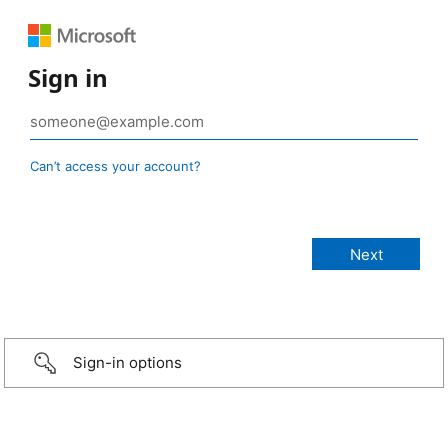
Sign in
Can’t access your account?
Sign-in options