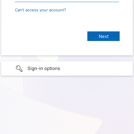
Can’t access your account?
Sign-in options