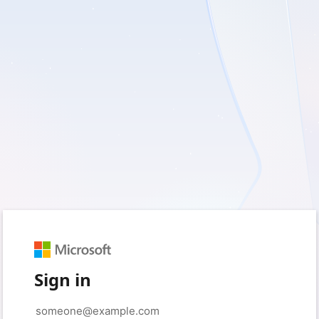
Sign in