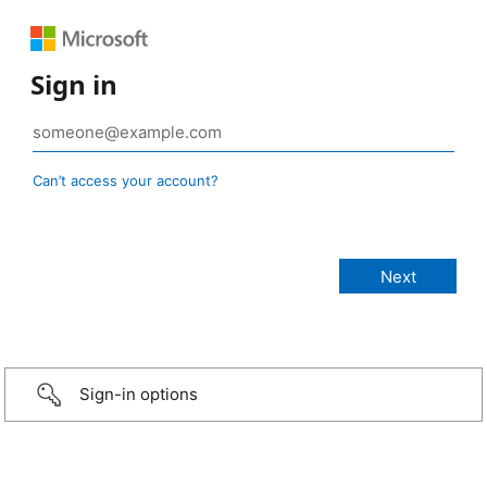
Sign in
Can’t access your account?
Sign-in options