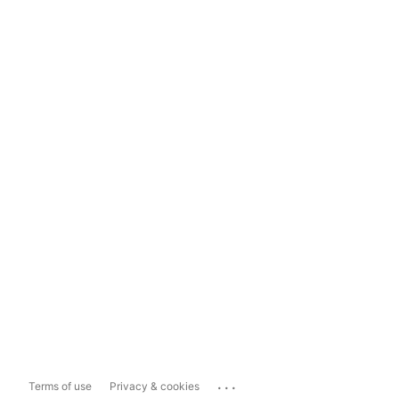
...
Terms of use
Privacy & cookies