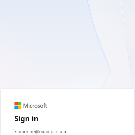
Sign in