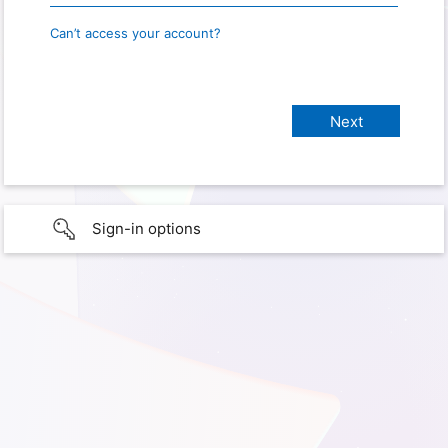
Can’t access your account?
Sign-in options